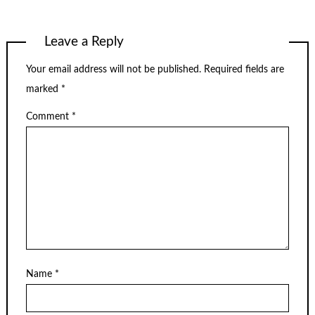
Leave a Reply
Your email address will not be published.
Required fields are
marked
*
Comment
*
Name
*