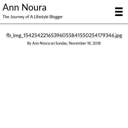
Ann Noura
The Journey of A Lifestyle Blogger
fb_img_15425422165396055841550254179346.jpg
By
Ann Noura
on
Sunday, November 18, 2018