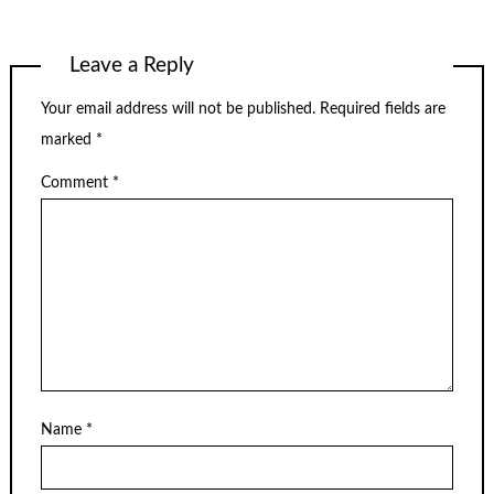
Leave a Reply
Your email address will not be published.
Required fields are
marked
*
Comment
*
Name
*