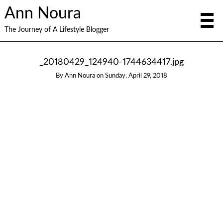
Ann Noura
The Journey of A Lifestyle Blogger
_20180429_124940-1744634417.jpg
By
Ann Noura
on
Sunday, April 29, 2018