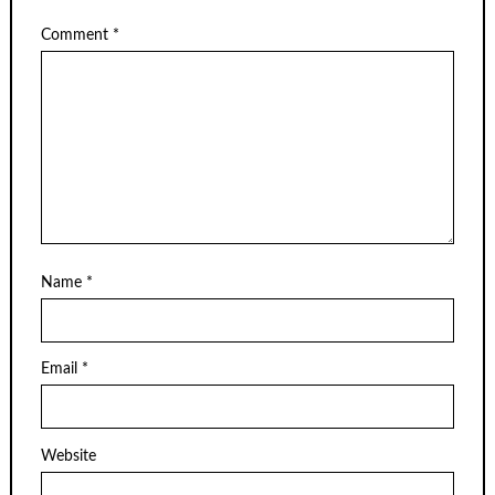
Comment
*
Name
*
Email
*
Website