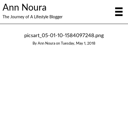
Ann Noura
The Journey of A Lifestyle Blogger
picsart_05-01-10-1584097248.png
By
Ann Noura
on
Tuesday, May 1, 2018