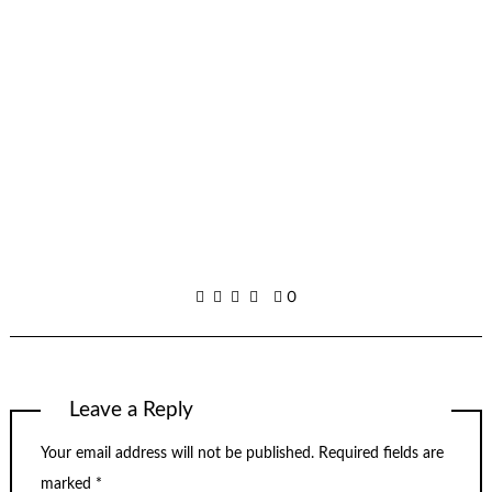
0
Leave a Reply
Your email address will not be published.
Required fields are
marked
*