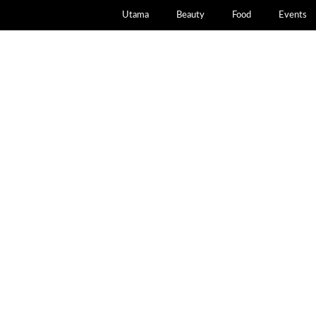
Utama
Beauty
Food
Events