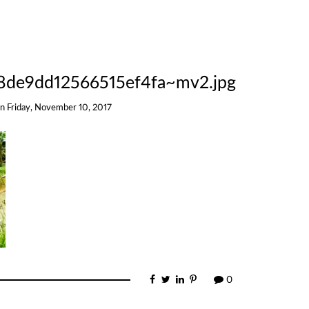
8de9dd12566515ef4fa~mv2.jpg
on
Friday, November 10, 2017
0