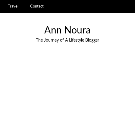
Travel
Contact
Ann Noura
The Journey of A Lifestyle Blogger