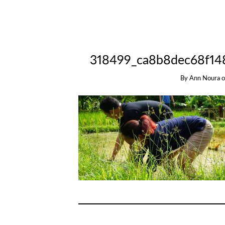
318499_ca8b8dec68f14
By
Ann Noura