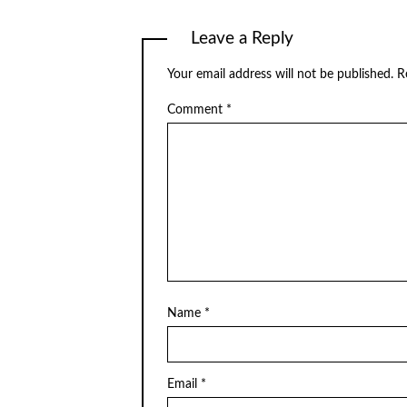
Leave a Reply
Your email address will not be published.
R
Comment
*
Name
*
Email
*