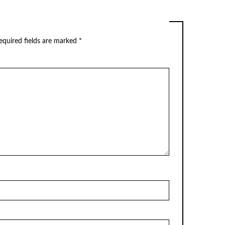
equired fields are marked
*