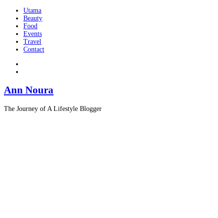
Utama
Beauty
Food
Events
Travel
Contact
Ann Noura
The Journey of A Lifestyle Blogger