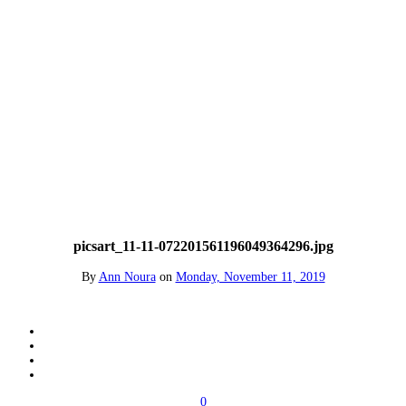
picsart_11-11-072201561196049364296.jpg
By
Ann Noura
on
Monday, November 11, 2019
0