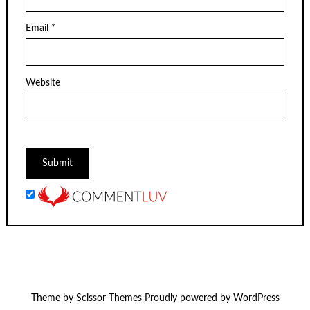
Email
*
Website
Theme by
Scissor Themes
Proudly powered by
WordPress