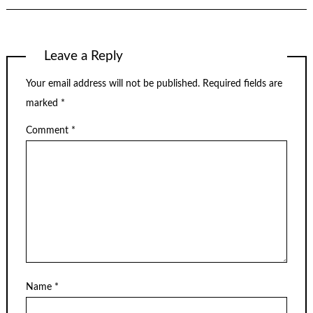
Leave a Reply
Your email address will not be published.
Required fields are
marked
*
Comment
*
Name
*