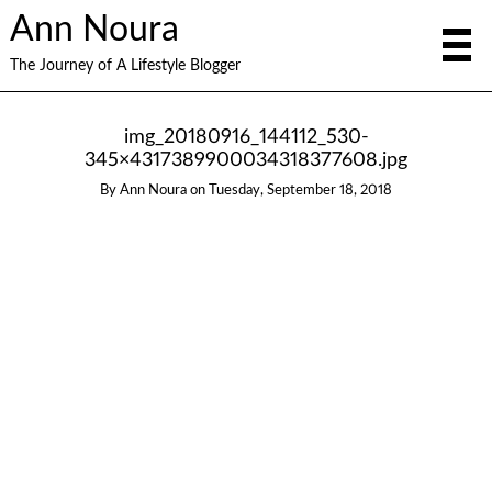
Ann Noura
The Journey of A Lifestyle Blogger
img_20180916_144112_530-
345×4317389900034318377608.jpg
By
Ann Noura
on
Tuesday, September 18, 2018