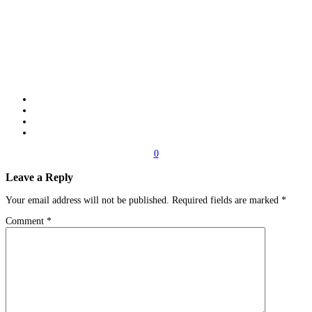
0
Leave a Reply
Your email address will not be published.
Required fields are marked
*
Comment
*