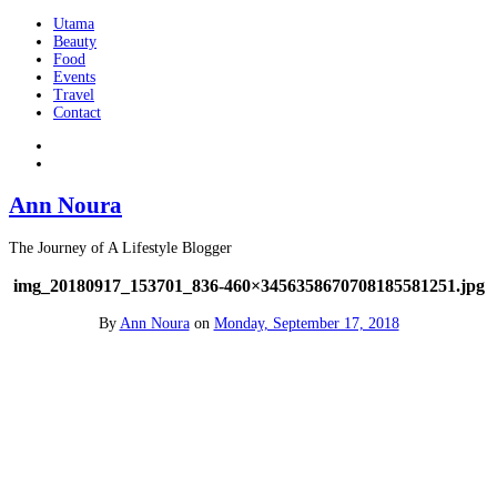
Utama
Beauty
Food
Events
Travel
Contact
Ann Noura
The Journey of A Lifestyle Blogger
img_20180917_153701_836-460×3456358670708185581251.jpg
By
Ann Noura
on
Monday, September 17, 2018