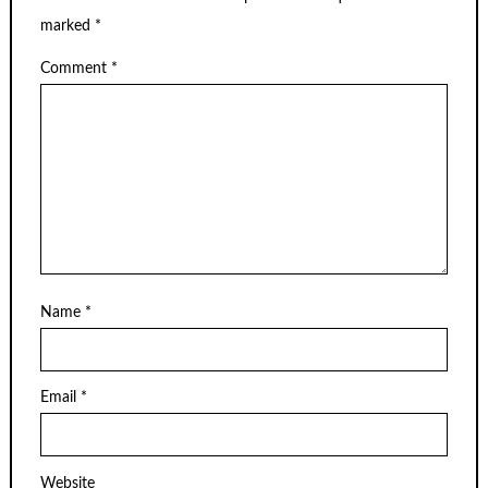
marked
*
Comment
*
Name
*
Email
*
Website