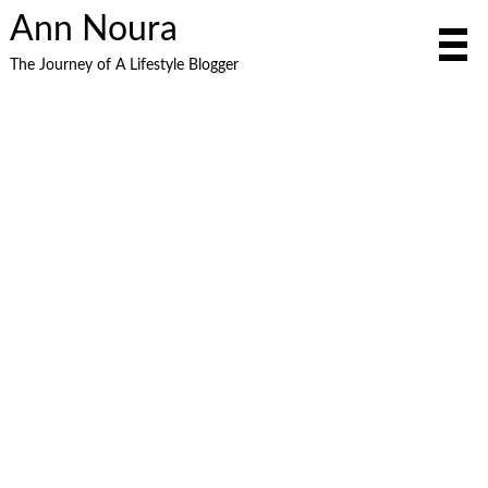
Ann Noura
The Journey of A Lifestyle Blogger