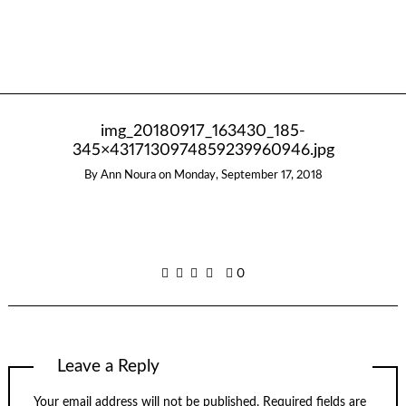
img_20180917_163430_185-
345×4317130974859239960946.jpg
By
Ann Noura
on
Monday, September 17, 2018
0
Leave a Reply
Your email address will not be published.
Required fields are