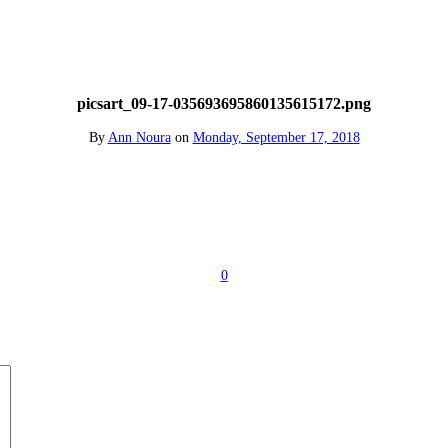
picsart_09-17-035693695860135615172.png
By
Ann Noura
on
Monday, September 17, 2018
0