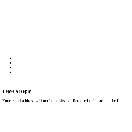
Leave a Reply
Your email address will not be published.
Required fields are marked
*