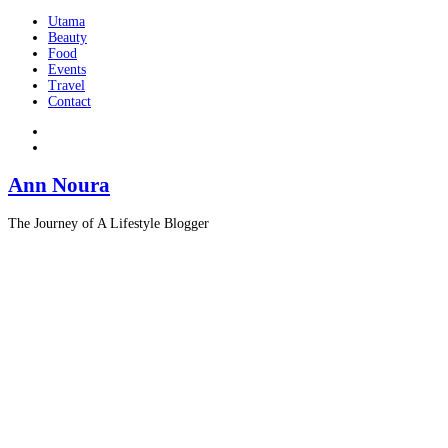
Utama
Beauty
Food
Events
Travel
Contact
Ann Noura
The Journey of A Lifestyle Blogger