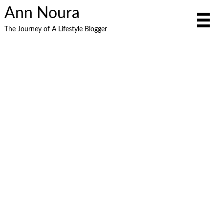
Ann Noura
The Journey of A Lifestyle Blogger