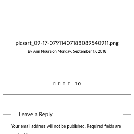
picsart_09-17-07911407188089540911.png
By
Ann Noura
on
Monday, September 17, 2018
0
Leave a Reply
Your email address will not be published.
Required fields are