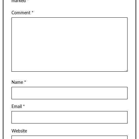
marked
*
Comment
*
Name
*
Email
*
Website