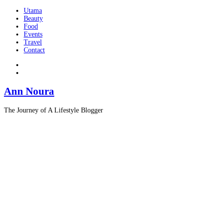
Utama
Beauty
Food
Events
Travel
Contact
Ann Noura
The Journey of A Lifestyle Blogger