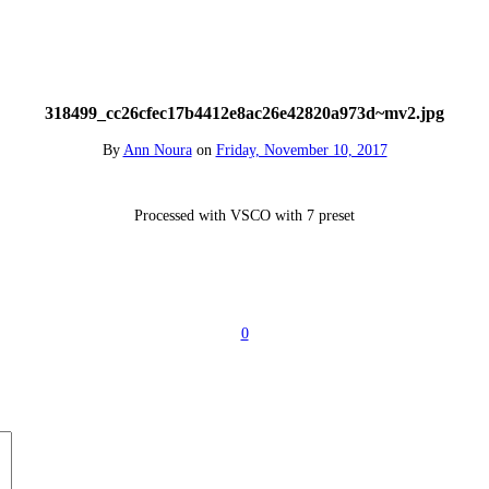
318499_cc26cfec17b4412e8ac26e42820a973d~mv2.jpg
By
Ann Noura
on
Friday, November 10, 2017
Processed with VSCO with 7 preset
0