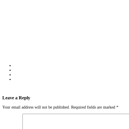
Leave a Reply
Your email address will not be published.
Required fields are marked
*