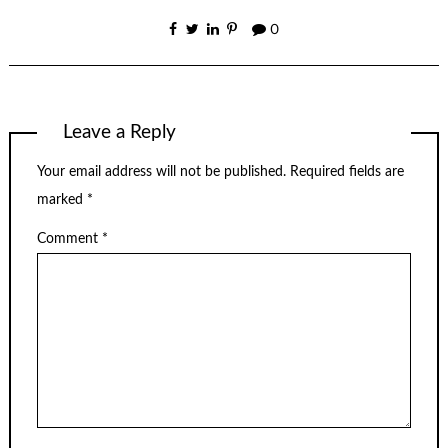
0
Leave a Reply
Your email address will not be published.
Required fields are
marked
*
Comment
*