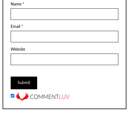
Name
*
Email
*
Website