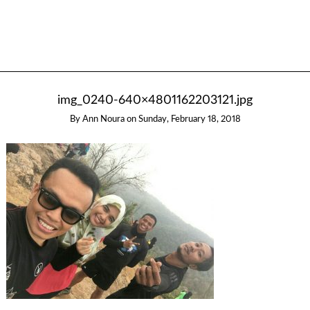
img_0240-640×4801162203121.jpg
By
Ann Noura
on
Sunday, February 18, 2018