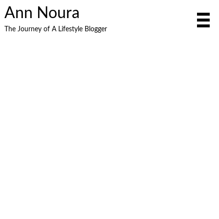
Ann Noura
The Journey of A Lifestyle Blogger