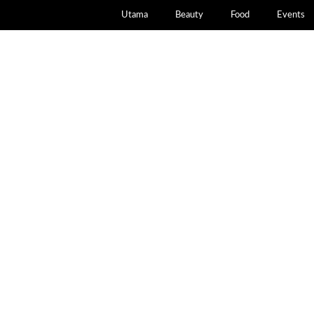
Utama
Beauty
Food
Events