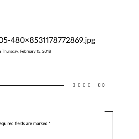
05-480×8531178772869.jpg
n
Thursday, February 15, 2018
0
equired fields are marked
*