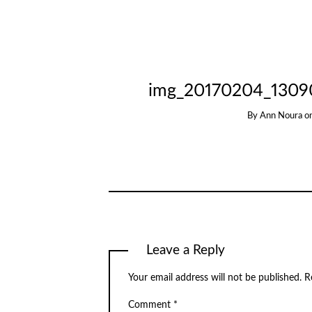
img_20170204_1309
By
Ann Noura
o
Leave a Reply
Your email address will not be published.
R
Comment
*