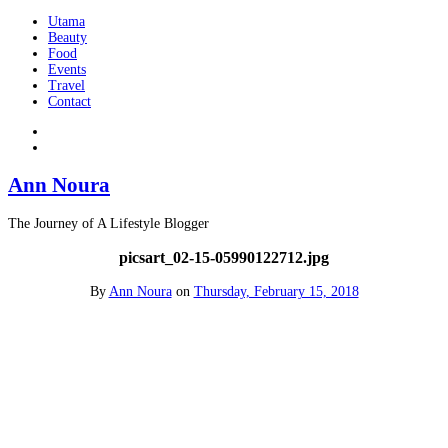
Utama
Beauty
Food
Events
Travel
Contact
Ann Noura
The Journey of A Lifestyle Blogger
picsart_02-15-05990122712.jpg
By
Ann Noura
on
Thursday, February 15, 2018