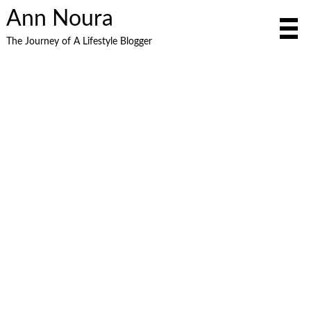
Ann Noura
The Journey of A Lifestyle Blogger