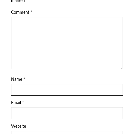
marked
*
Comment
*
Name
*
Email
*
Website