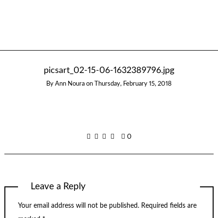
picsart_02-15-06-1632389796.jpg
By
Ann Noura
on
Thursday, February 15, 2018
0
Leave a Reply
Your email address will not be published.
Required fields are