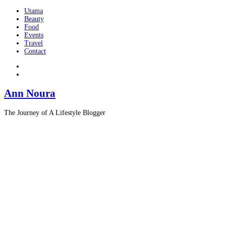
Utama
Beauty
Food
Events
Travel
Contact
Ann Noura
The Journey of A Lifestyle Blogger