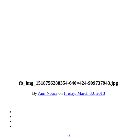
fb_img_1518756288354-640×424-909737943.jpg
By
Ann Noura
on
Friday, March 30, 2018
0