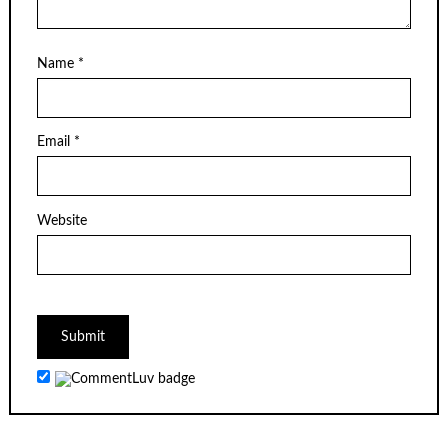
Name
*
Email
*
Website