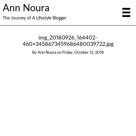
Ann Noura
The Journey of A Lifestyle Blogger
img_20180926_164402-
460×3458673459686480039722.jpg
By
Ann Noura
on
Friday, October 12, 2018