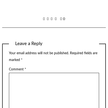
0
Leave a Reply
Your email address will not be published.
Required fields are
marked
*
Comment
*