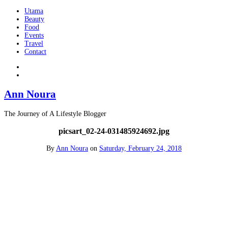
Utama
Beauty
Food
Events
Travel
Contact
Ann Noura
The Journey of A Lifestyle Blogger
picsart_02-24-031485924692.jpg
By
Ann Noura
on
Saturday, February 24, 2018