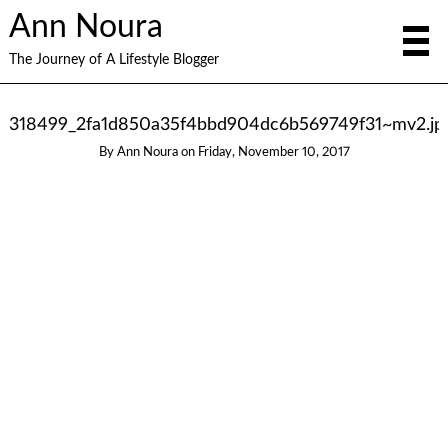
Ann Noura
The Journey of A Lifestyle Blogger
318499_2fa1d850a35f4bbd904dc6b569749f31~mv2.jp
By
Ann Noura
on
Friday, November 10, 2017