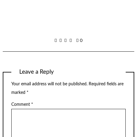
0
Leave a Reply
Your email address will not be published.
Required fields are
marked
*
Comment
*