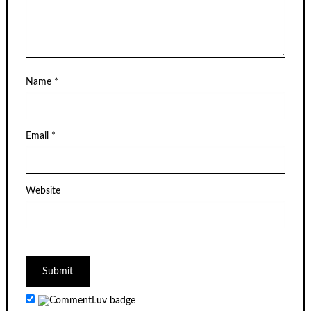
Name
*
Email
*
Website