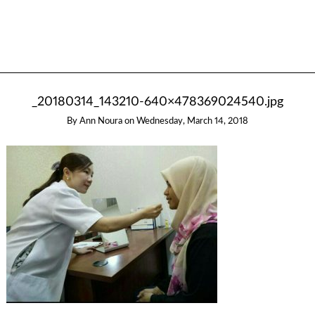
_20180314_143210-640×478369024540.jpg
By
Ann Noura
on
Wednesday, March 14, 2018