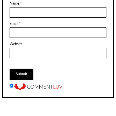
Name
*
Email
*
Website