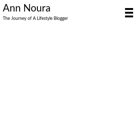
Ann Noura
The Journey of A Lifestyle Blogger