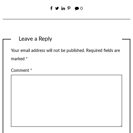
0
Leave a Reply
Your email address will not be published.
Required fields are
marked
*
Comment
*