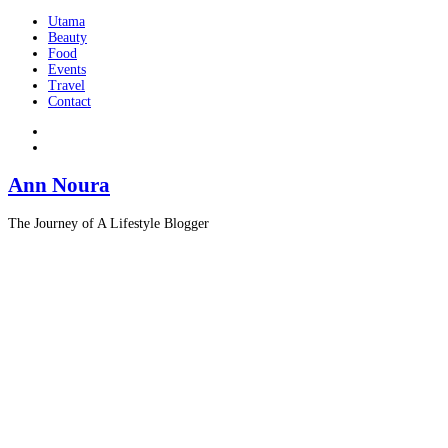
Utama
Beauty
Food
Events
Travel
Contact
Ann Noura
The Journey of A Lifestyle Blogger