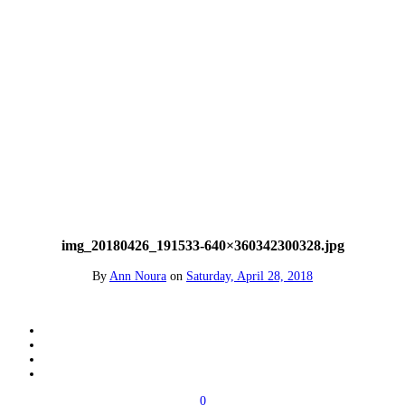
img_20180426_191533-640×360342300328.jpg
By
Ann Noura
on
Saturday, April 28, 2018
0