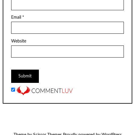
Email
*
Website