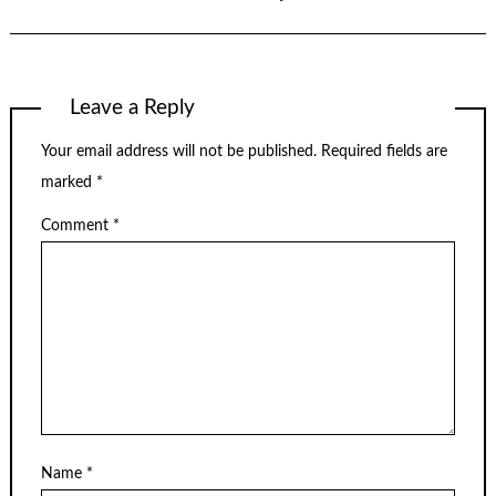
Leave a Reply
Your email address will not be published.
Required fields are
marked
*
Comment
*
Name
*