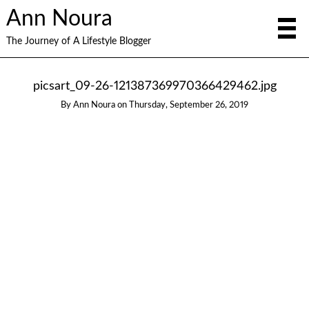
Ann Noura
The Journey of A Lifestyle Blogger
picsart_09-26-121387369970366429462.jpg
By
Ann Noura
on
Thursday, September 26, 2019