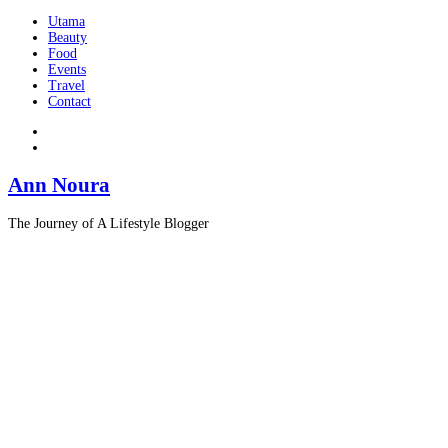
Utama
Beauty
Food
Events
Travel
Contact
Ann Noura
The Journey of A Lifestyle Blogger