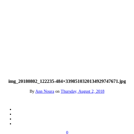
img_20180802_122235-484×3398510320134929747671.jpg
By
Ann Noura
on
Thursday, August 2, 2018
0