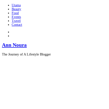
Utama
Beauty
Food
Events
Travel
Contact
Ann Noura
The Journey of A Lifestyle Blogger