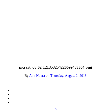
picsart_08-02-121353254220699483364.png
By
Ann Noura
on
Thursday, August 2, 2018
0