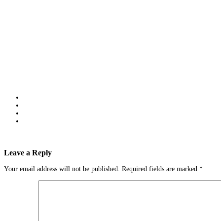
Leave a Reply
Your email address will not be published.
Required fields are marked
*