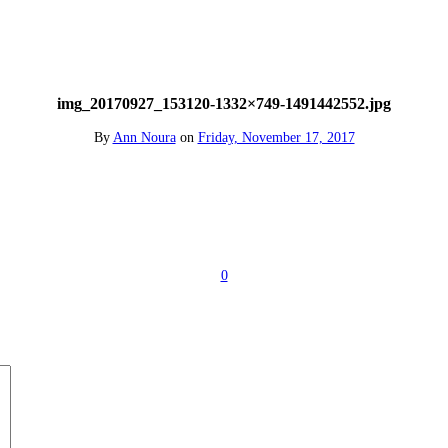
img_20170927_153120-1332×749-1491442552.jpg
By
Ann Noura
on
Friday, November 17, 2017
0