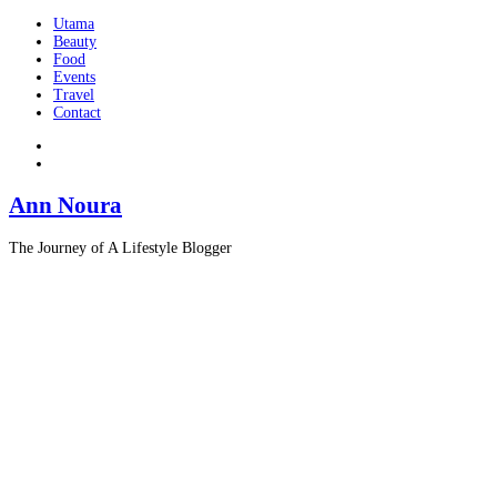
Utama
Beauty
Food
Events
Travel
Contact
Ann Noura
The Journey of A Lifestyle Blogger