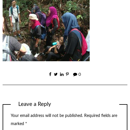
0
Leave a Reply
Your email address will not be published.
Required fields are
marked
*