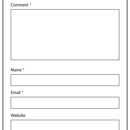
Comment
*
Name
*
Email
*
Website