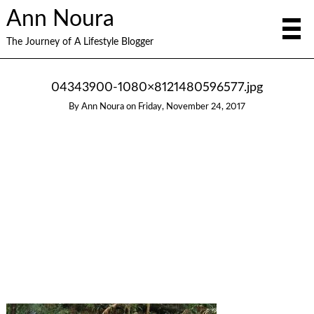
Ann Noura
The Journey of A Lifestyle Blogger
04343900-1080×8121480596577.jpg
By
Ann Noura
on
Friday, November 24, 2017