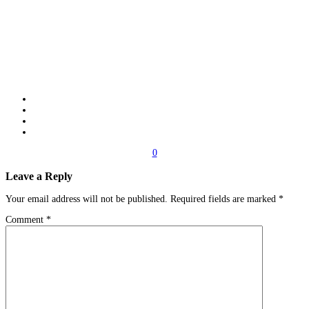
0
Leave a Reply
Your email address will not be published.
Required fields are marked
*
Comment
*