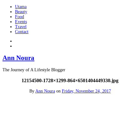
Utama
Beauty
Food
Events
Travel
Contact
Ann Noura
The Journey of A Lifestyle Blogger
12154500-1728×1299-864×6501404449330.jpg
By
Ann Noura
on
Friday, November 24, 2017