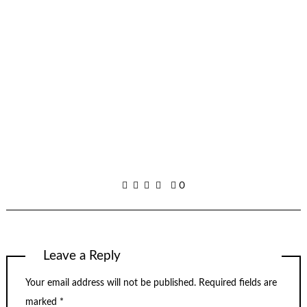
0
Leave a Reply
Your email address will not be published.
Required fields are
marked
*