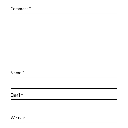
Comment
*
Name
*
Email
*
Website