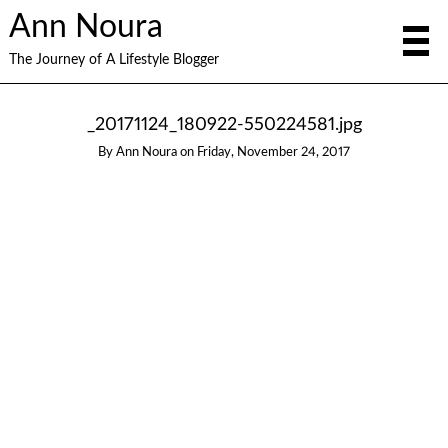
Ann Noura
The Journey of A Lifestyle Blogger
_20171124_180922-550224581.jpg
By
Ann Noura
on
Friday, November 24, 2017