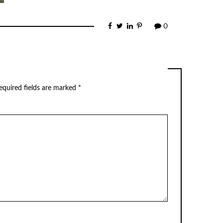
0
equired fields are marked
*