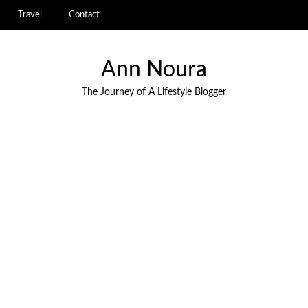
Travel
Contact
Ann Noura
The Journey of A Lifestyle Blogger