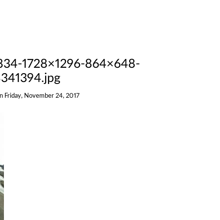
834-1728×1296-864×648-
341394.jpg
on
Friday, November 24, 2017