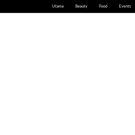
Utama
Beauty
Food
Events