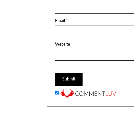
Email
*
Website