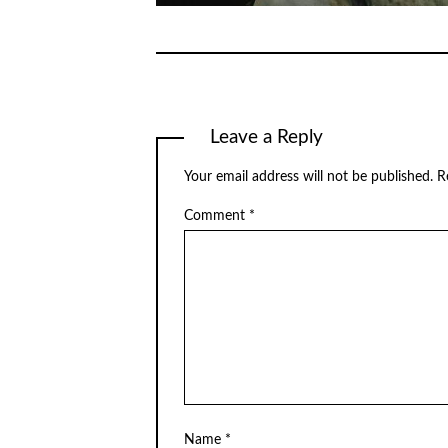
Leave a Reply
Your email address will not be published.
R
Comment
*
Name
*