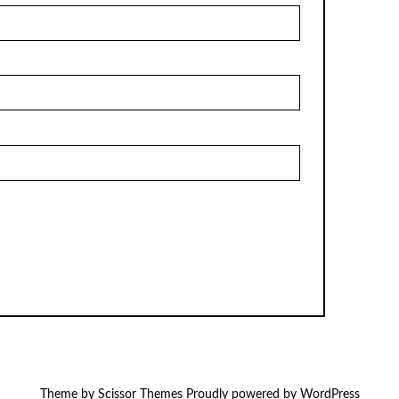
Theme by
Scissor Themes
Proudly powered by
WordPress