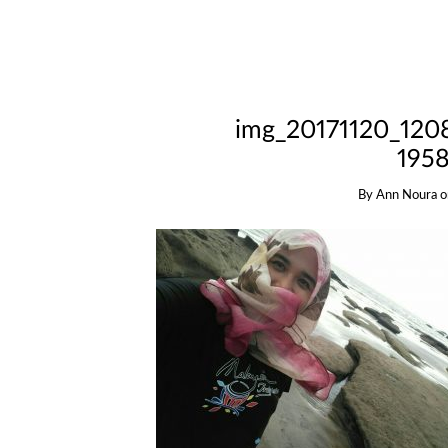
img_20171120_120
1958
By
Ann Noura