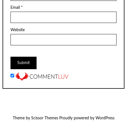
Email
*
Website
Theme by
Scissor Themes
Proudly powered by
WordPress