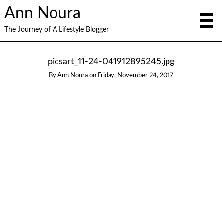
Ann Noura
The Journey of A Lifestyle Blogger
picsart_11-24-041912895245.jpg
By
Ann Noura
on
Friday, November 24, 2017