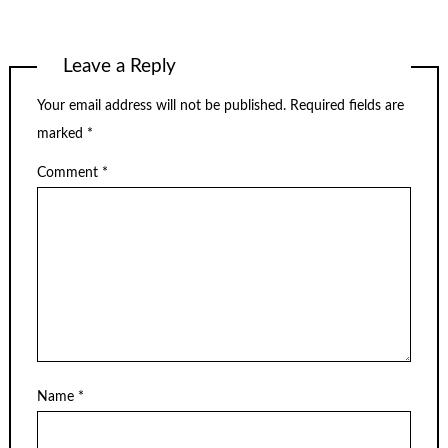
Leave a Reply
Your email address will not be published.
Required fields are
marked
*
Comment
*
Name
*