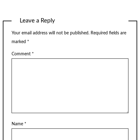
Leave a Reply
Your email address will not be published.
Required fields are
marked
*
Comment
*
Name
*