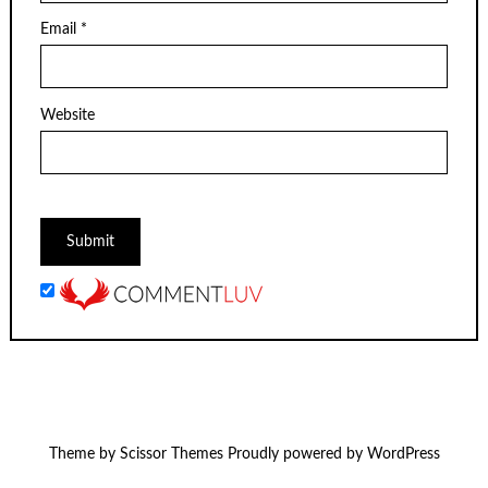
Email
*
Website
Theme by
Scissor Themes
Proudly powered by
WordPress