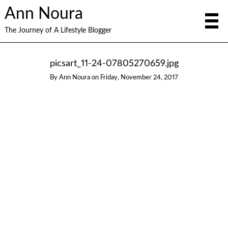
Ann Noura
The Journey of A Lifestyle Blogger
picsart_11-24-07805270659.jpg
By
Ann Noura
on
Friday, November 24, 2017