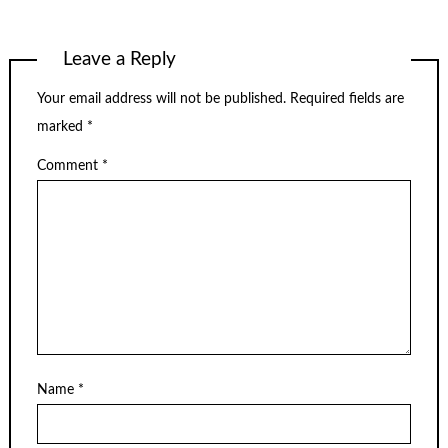
Leave a Reply
Your email address will not be published.
Required fields are
marked
*
Comment
*
Name
*