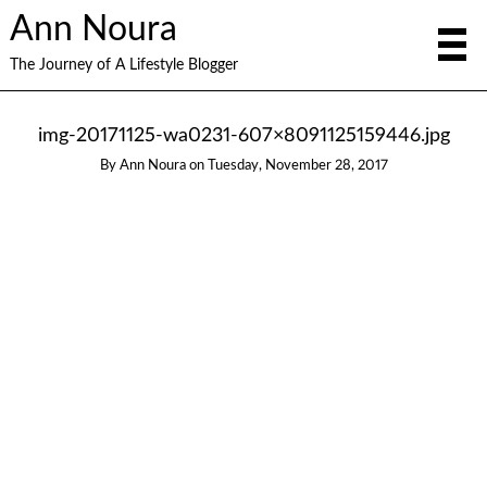
Ann Noura
The Journey of A Lifestyle Blogger
img-20171125-wa0231-607×8091125159446.jpg
By
Ann Noura
on
Tuesday, November 28, 2017