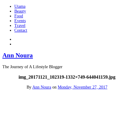
Utama
Beauty
Food
Events
Travel
Contact
Ann Noura
The Journey of A Lifestyle Blogger
img_20171121_102319-1332×749-644041159.jpg
By
Ann Noura
on
Monday, November 27, 2017