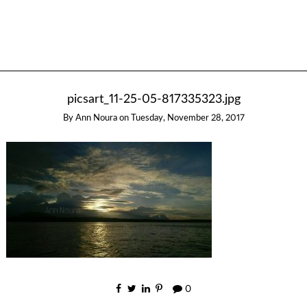
picsart_11-25-05-817335323.jpg
By
Ann Noura
on
Tuesday, November 28, 2017
0