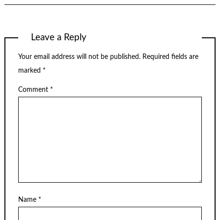
Leave a Reply
Your email address will not be published.
Required fields are
marked
*
Comment
*
Name
*