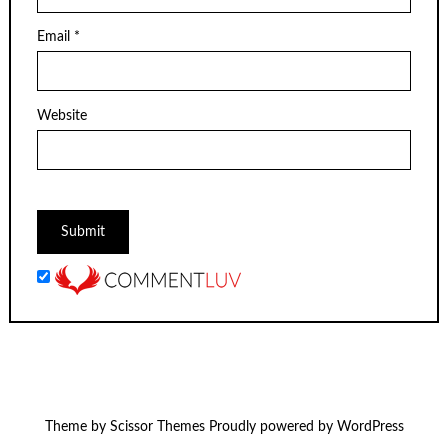
Email
*
Website
Theme by
Scissor Themes
Proudly powered by
WordPress