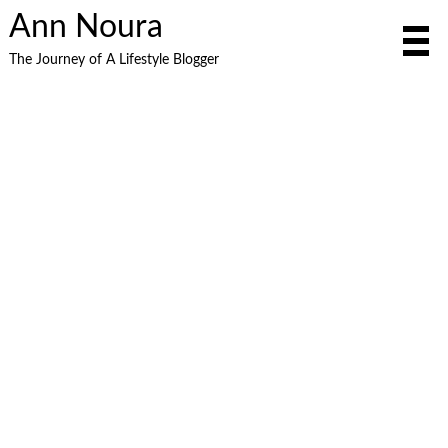
Ann Noura
The Journey of A Lifestyle Blogger