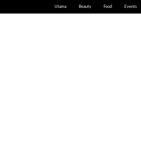
Utama
Beauty
Food
Events