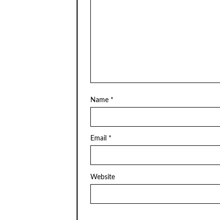
Name
*
Email
*
Website