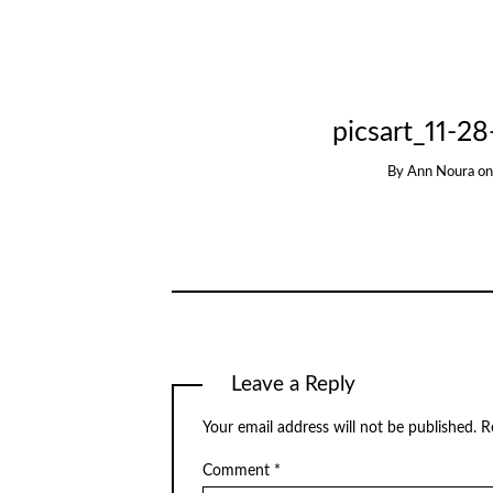
picsart_11-2
By
Ann Noura
o
Leave a Reply
Your email address will not be published.
R
Comment
*