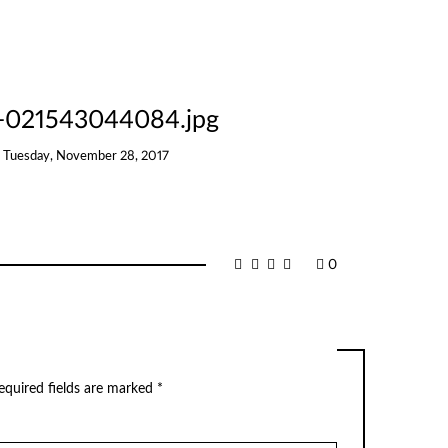
8-021543044084.jpg
n
Tuesday, November 28, 2017
0
equired fields are marked
*