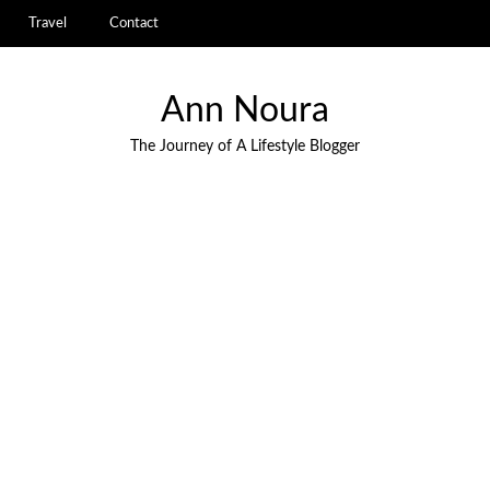
Travel
Contact
Ann Noura
The Journey of A Lifestyle Blogger