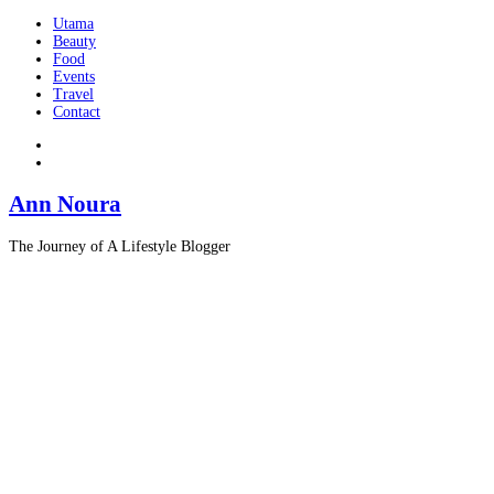
Utama
Beauty
Food
Events
Travel
Contact
Ann Noura
The Journey of A Lifestyle Blogger