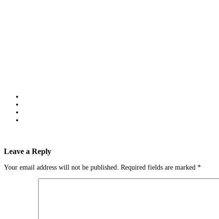
Leave a Reply
Your email address will not be published.
Required fields are marked
*