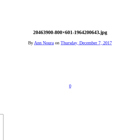
20463900-800×601-1964200643.jpg
By
Ann Noura
on
Thursday, December 7, 2017
0