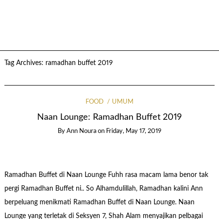
Tag Archives:
ramadhan buffet 2019
FOOD
UMUM
Naan Lounge: Ramadhan Buffet 2019
By
Ann Noura
on
Friday, May 17, 2019
Ramadhan Buffet di Naan Lounge Fuhh rasa macam lama benor tak
pergi Ramadhan Buffet ni.. So Alhamdulillah, Ramadhan kalini Ann
berpeluang menikmati Ramadhan Buffet di Naan Lounge. Naan
Lounge yang terletak di Seksyen 7, Shah Alam menyajikan pelbagai