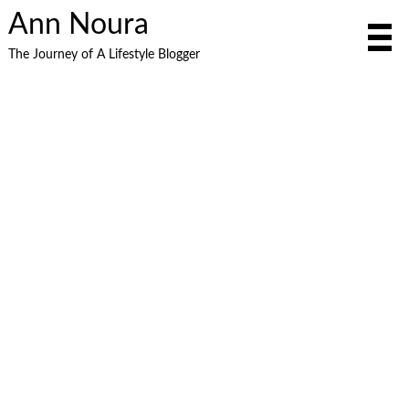
Ann Noura
The Journey of A Lifestyle Blogger