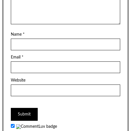
Name
*
Email
*
Website