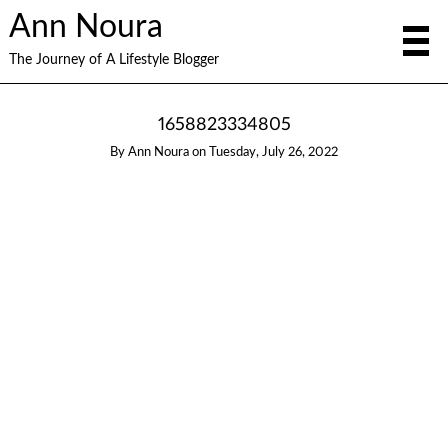
Ann Noura
The Journey of A Lifestyle Blogger
1658823334805
By
Ann Noura
on
Tuesday, July 26, 2022