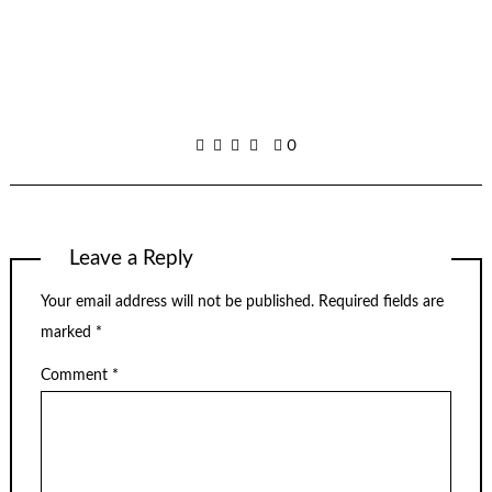
0
Leave a Reply
Your email address will not be published.
Required fields are
marked
*
Comment
*